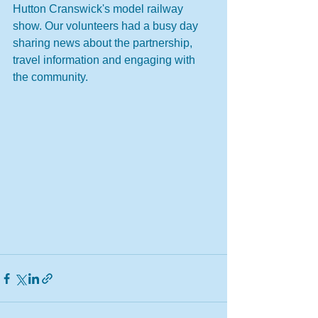
Hutton Cranswick's model railway 
show. Our volunteers had a busy day 
sharing news about the partnership, 
travel information and engaging with 
the community. 