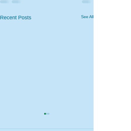
See All
Recent Posts