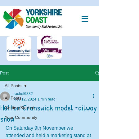
Post
All Posts
rachel6882
All Posts
Nov 12, 2024
1 min read
Hutton Cranswick model railway
Getting Started
show
Your Community
On Saturday 9th November we 
attended and held a marketing stand at 