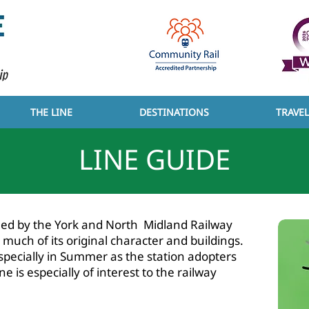
THE LINE
DESTINATIONS
TRAVE
LINE GUIDE
T YCCRP
ened by the York and North Midland Railway
uch of its original character and buildings.
especially in Summer as the station adopters
e is especially of interest to the railway