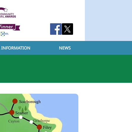
L INFORMATION
NEWS
ABOUT
YCCRP