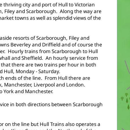
e thriving city and port of Hull to Victorian
on, Filey and Scarborough. Along the way are
 market towns as well as splendid views of the
easide resorts of Scarborough, Filey and
owns Beverley and Driffield and of course the
offer. Hourly trains from Scarborough to Hull
hall and Sheffield. An hourly service from
 that there are two trains per hour in both
d Hull, Monday - Saturday.
h ends of the line. From Hull there are
ork, Manchester, Liverpool and London.
to York and Manchester.
rvice in both directions between Scarborough
r on the line but Hull Trains also operates a