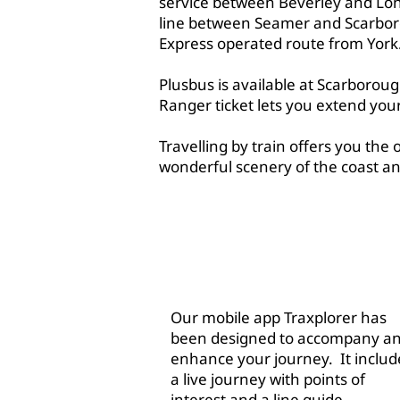
service between Beverley and Lon
line between Seamer and Scarbor
Express operated route from York
Plusbus is available at Scarborou
Ranger ticket lets you extend you
Travelling by train offers you the 
wonderful scenery of the coast an
ABOU
Our mobile app Traxplorer has
been designed to accompany a
enhance your journey. It includ
a live journey with points of
interest and a line guide.