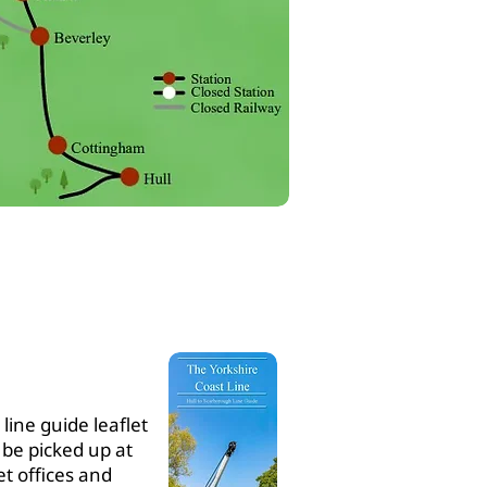
ABOUT
YCCRP
line guide leaflet
 be picked up at
et offices and