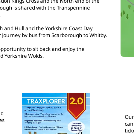
don Kings Cross and the North end of the
ough is shared with the Transpennine
.
gh and Hull and the Yorkshire Coast Day
r journey by bus from Scarborough to Whitby.
opportunity to sit back and enjoy the
d Yorkshire Wolds.
T YCCRP
nd
Our 
es
can
tick