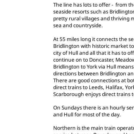
The line has lots to offer - from th
seaside resorts such as Bridlingt
pretty rural villages and thriving
sea and countryside.
​At 55 miles long it connects the s
Bridlington with historic market t
city of Hull and all that it has to 
continue on to Doncaster, Meadow
Bridlington to York via Hull means
directions between Bridlington an
There are good connections at bot
direct trains to Leeds, Halifax, Y
Scarborough enjoys direct trains 
On Sundays there is an hourly se
and Hull for most of the day.
Northern is the main train operato