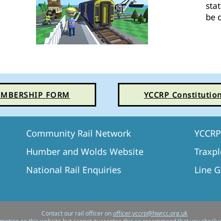
sta
be 
MBERSHIP FORM
YCCRP Constitutio
Community Rail Network
YCCRP 
Humber and Wolds Website
T
raxpl
National Rail Enquiries
Line 
Contact our rail officer on
officer.yccrp@hwrcc.org.uk