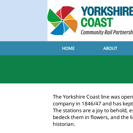
HOME
ABOUT
ABOU
​The Yorkshire Coast line was op
company in 1846/47 and has kept m
The stations are a joy to behold, 
bedeck them in flowers, and the lin
historian.