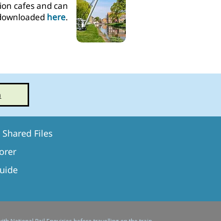
tion cafes and can
downloaded
here
.
n
Shared Files
orer​
Guide