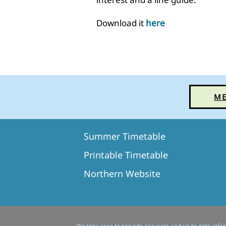
Download it
here
ME
Summer Timetable​
Printable Timetable
Northern Website