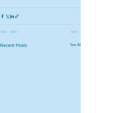
See All
Recent Posts