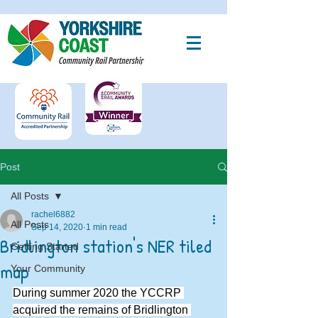
Post
All Posts
rachel6882
All Posts
Sep 14, 2020
1 min read
Bridlington station's NER tiled
Getting Started
map
Your Community
During summer 2020 the YCCRP 
acquired the remains of Bridlington 