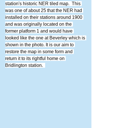
station's historic NER tiled map.  This 
was one of about 25 that the NER had 
installed on their stations around 1900 
and was originally located on the 
former platform 1 and would have 
looked like the one at Beverley which is 
shown in the photo. It is our aim to 
restore the map in some form and 
return it to its rightful home on 
Bridlington station.  