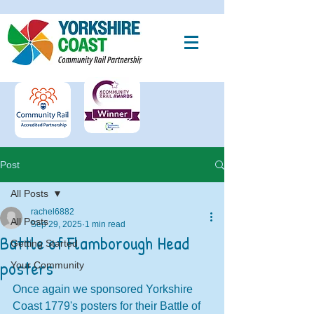
Post
All Posts
rachel6882
All Posts
Sep 29, 2025
1 min read
Battle of Flamborough Head
Getting Started
posters
Your Community
Once again we sponsored Yorkshire 
Coast 1779's posters for their Battle of 