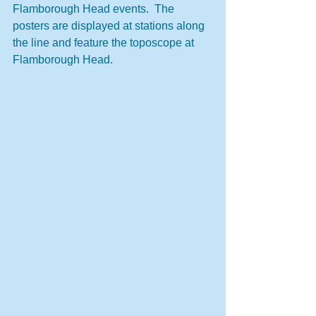
Flamborough Head events.  The 
posters are displayed at stations along 
the line and feature the toposcope at 
Flamborough Head.