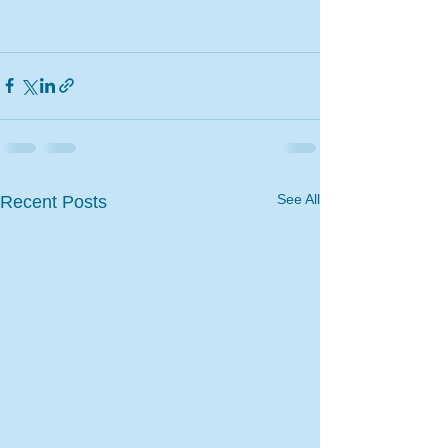
See All
Recent Posts