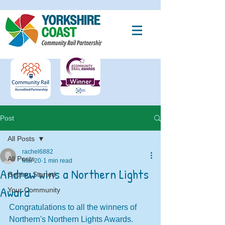
Post
All Posts
rachel6882
All Posts
Mar 20
1 min read
Andrew wins a Northern Lights
Getting Started
Award
Your Community
Congratulations to all the winners of  
Northern's Northern Lights Awards. 