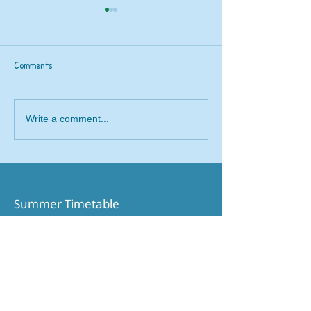
Comments
Railway 200 train
Beavers rail safety trip to
Write a comment...
Brough
Summer Timetable​
Printable Timetable
Northern Website