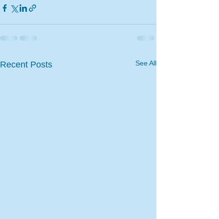
See All
Recent Posts