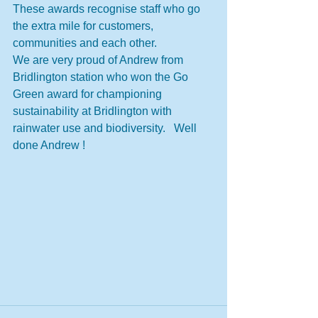
These awards recognise staff who go 
the extra mile for customers, 
communities and each other.
We are very proud of Andrew from 
Bridlington station who won the Go 
Green award for championing 
sustainability at Bridlington with 
rainwater use and biodiversity.   Well 
done Andrew !