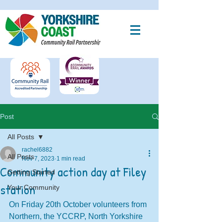
Post
All Posts
rachel6882
All Posts
Nov 7, 2023
1 min read
Community action day at Filey
Getting Started
station
Your Community
On Friday 20th October volunteers from 
Northern, the YCCRP, North Yorkshire 