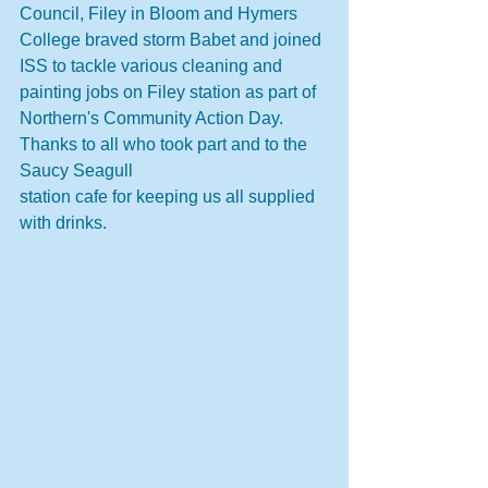
Council, Filey in Bloom and Hymers 
College braved storm Babet and joined 
ISS to tackle various cleaning and 
painting jobs on Filey station as part of 
Northern's Community Action Day.  
Thanks to all who took part and to the 
Saucy Seagull 
station cafe for keeping us all supplied 
with drinks.