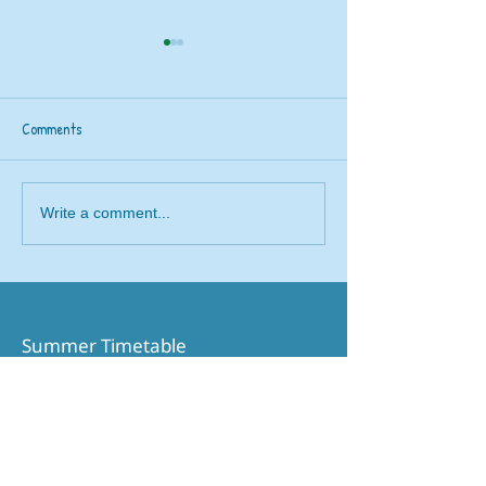
Comments
Railway 200 train
Beavers rail safety trip to
Write a comment...
Brough
Summer Timetable​
Printable Timetable
Northern Website