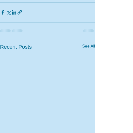
See All
Recent Posts